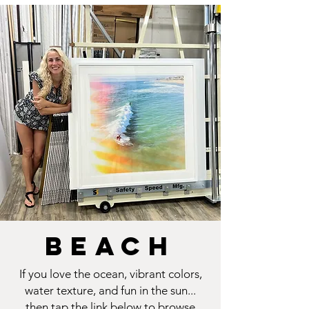
BEACH
If you love the ocean, vibrant colors,
water texture, and fun in the sun...
then tap the link below to browse