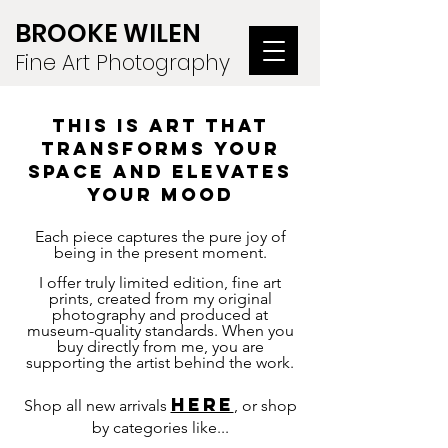
BROOKE WILEN
Fine Art Photography
this is ART THAT
TRANSFORMS YOUR
SPACE and elevates
your mood
Each piece captures the pure joy of
being in the present moment.
I offer truly limited edition, fine art
prints, created from my original
photography and produced at
museum-quality standards. W
hen you
buy directly from me, you are
supporting the artist behind the work.
HERE
Shop all new arrivals
, or shop
by categories like...