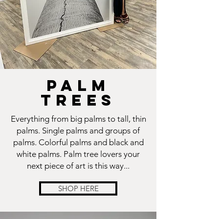
PALM
TREES
Everything from big palms to tall, thin
palms. Single palms and groups of
palms. Colorful palms and black and
white palms. Palm tree lovers your
next piece of art is this way...
SHOP HERE