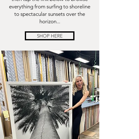
everything from surfing to shoreline
to spectacular sunsets over the
horizon...
SHOP HERE