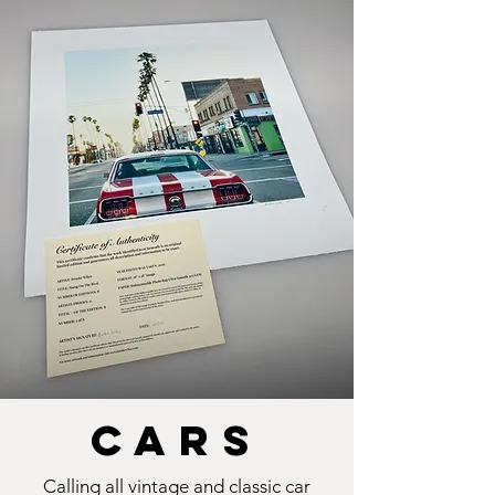
cars
Calling all vintage and classic car