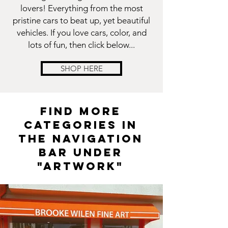
lovers! Everything from the most
pristine cars to beat up, yet beautiful
vehicles. If you love cars, color, and
lots of fun, then click below...
SHOP HERE
FIND MORE
CATEGORIES IN
THE NAVIGATION
BAR UNDER
"ARTWORK"