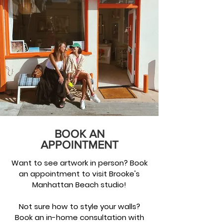
BOOK AN
APPOINTMENT
Want to see artwork in person? Book
an appointment to visit Brooke's
Manhattan Beach studio!
Not sure how to style your walls?
Book an in-home consultation with