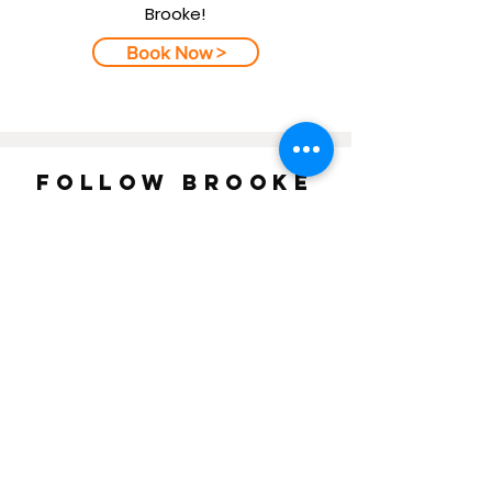
Brooke!
Book Now >
FOLLOW BROOKE
ON
INSTAGRAM
AND
FACEBOOK
!
BROOKE WILEN FINE ART