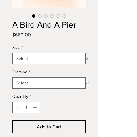
A Bird And A Pier
Price
$660.00
Size
*
Framing
*
Quantity
*
Add to Cart