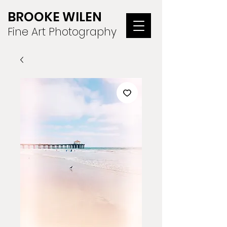
BROOKE WILEN
Fine Art Photography