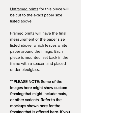
Unframed prints
for this piece will
be cut to the exact paper size
listed above.
Framed prints
will have the final
measurement of the paper size
listed above, which leaves white
paper around the image. Each
piece is mounted, set back in the
frame with a spacer, and placed
under plexiglass.
** PLEASE NOTE: Some of the
images here might show custom
framing that might include mats,
or other variants. Refer to the
mockups shown here for the
framing that is offered here. If you