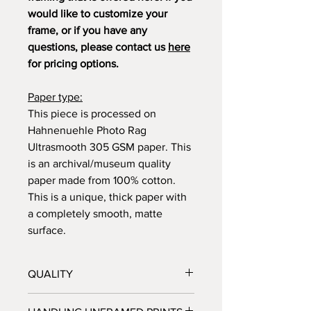
would like to customize your
frame, or if you have any
questions, please contact us
here
for pricing options.
Paper type:
This piece is processed on
Hahnenuehle Photo Rag
Ultrasmooth 305 GSM paper. This
is an archival/museum quality
paper made from 100% cotton.
This is a unique, thick paper with
a completely smooth, matte
surface.
QUALITY
All prints are processed at a fine