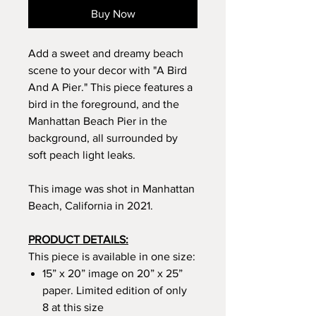
Buy Now
Add a sweet and dreamy beach
scene to your decor with "A Bird
And A Pier." This piece features a
bird in the foreground, and the
Manhattan Beach Pier in the
background, all surrounded by
soft peach light leaks.
This image was shot in Manhattan
Beach, California in 2021.
PRODUCT DETAILS:
This piece is available in one size:
15” x 20” image on 20” x 25”
paper. Limited edition of only
8 at this size