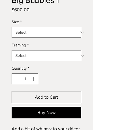
Big Bubbles 1
Price
$600.00
Size
*
Framing
*
Quantity
*
Add to Cart
Buy Now
Add a bit of whimsy to your décor