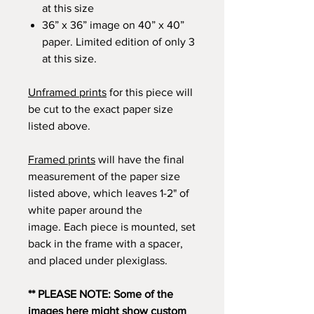
at this size
36” x 36” image on 40” x 40”
paper. Limited edition of only 3
at this size.
Unframed prints
for this piece will
be cut to the exact paper size
listed above.
Framed prints
will have the final
measurement of the paper size
listed above, which leaves 1-2" of
white paper around the
image. Each piece is mounted, set
back in the frame with a spacer,
and placed under plexiglass.
** PLEASE NOTE: Some of the
images here might show custom