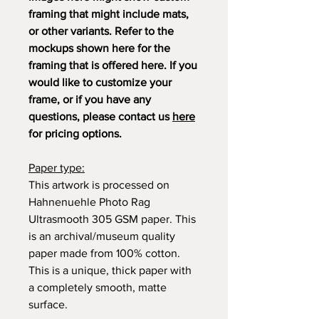
framing that might include mats,
or other variants. Refer to the
mockups shown here for the
framing that is offered here. If you
would like to customize your
frame, or if you have any
questions, please contact us
here
for pricing options.
Paper type:
This artwork is processed on
Hahnenuehle Photo Rag
Ultrasmooth 305 GSM paper. This
is an archival/museum quality
paper made from 100% cotton.
This is a unique, thick paper with
a completely smooth, matte
surface.