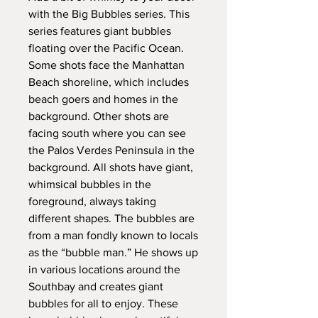
with the Big Bubbles series. This
series features giant bubbles
floating over the Pacific Ocean.
Some shots face the Manhattan
Beach shoreline, which includes
beach goers and homes in the
background. Other shots are
facing south where you can see
the Palos Verdes Peninsula in the
background. All shots have giant,
whimsical bubbles in the
foreground, always taking
different shapes. The bubbles are
from a man fondly known to locals
as the “bubble man.” He shows up
in various locations around the
Southbay and creates giant
bubbles for all to enjoy. These