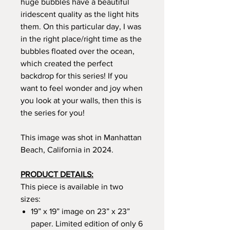
huge bubbles have a beautiful
iridescent quality as the light hits
them. On this particular day, I was
in the right place/right time as the
bubbles floated over the ocean,
which created the perfect
backdrop for this series! If you
want to feel wonder and joy when
you look at your walls, then this is
the series for you!
This image was shot in Manhattan
Beach, California in 2024.
PRODUCT DETAILS:
This piece is available in two
sizes:
19” x 19” image on 23” x 23”
paper. Limited edition of only 6