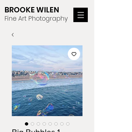
BROOKE WILEN
Fine Art Photography