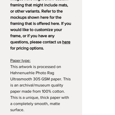
framing that might include mats,
or other variants. Refer to the
mockups shown here for the
framing that is offered here. If you
would like to customize your
frame, or if you have any
questions, please contact us
here
for pricing options.
Paper type:
This artwork is processed on
Hahnenuehle Photo Rag
Ultrasmooth 305 GSM paper. This
is an archival/museum quality
paper made from 100% cotton.
This is a unique, thick paper with
a completely smooth, matte
surface.