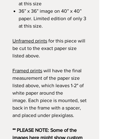
at this size
36” x 36” image on 40” x 40”
paper. Limited edition of only 3
at this size.
Unframed prints
for this piece will
be cut to the exact paper size
listed above.
Framed prints
will have the final
measurement of the paper size
listed above, which leaves 1-2" of
white paper around the
image. Each piece is mounted, set
back in the frame with a spacer,
and placed under plexiglass.
** PLEASE NOTE: Some of the
images here might show custom