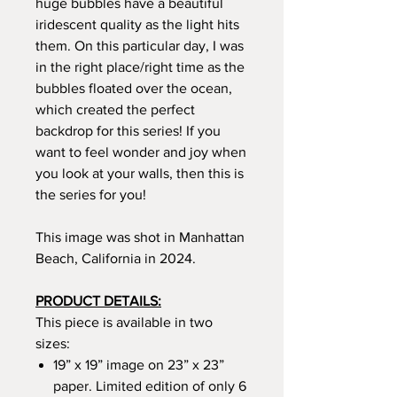
huge bubbles have a beautiful
iridescent quality as the light hits
them. On this particular day, I was
in the right place/right time as the
bubbles floated over the ocean,
which created the perfect
backdrop for this series! If you
want to feel wonder and joy when
you look at your walls, then this is
the series for you!
This image was shot in Manhattan
Beach, California in 2024.
PRODUCT DETAILS:
This piece is available in two
sizes:
19” x 19” image on 23” x 23”
paper. Limited edition of only 6