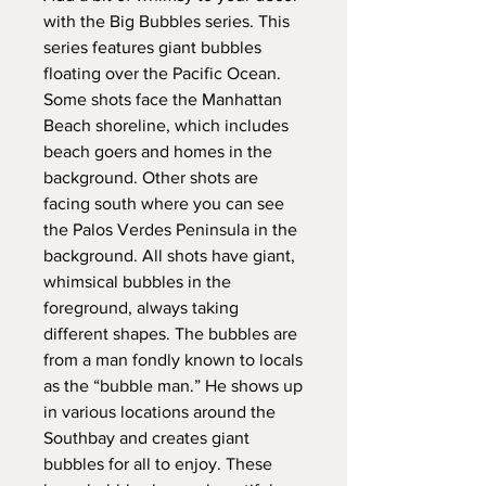
with the Big Bubbles series. This
series features giant bubbles
floating over the Pacific Ocean.
Some shots face the Manhattan
Beach shoreline, which includes
beach goers and homes in the
background. Other shots are
facing south where you can see
the Palos Verdes Peninsula in the
background. All shots have giant,
whimsical bubbles in the
foreground, always taking
different shapes. The bubbles are
from a man fondly known to locals
as the “bubble man.” He shows up
in various locations around the
Southbay and creates giant
bubbles for all to enjoy. These