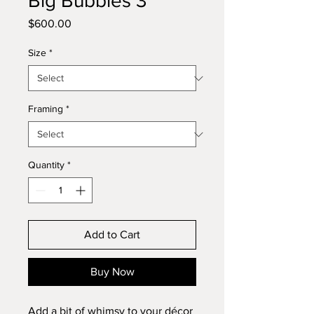
Big Bubbles 3
Price
$600.00
Size
*
Framing
*
Quantity
*
Add to Cart
Buy Now
Add a bit of whimsy to your décor