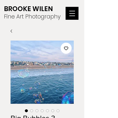
BROOKE WILEN
Fine Art Photography