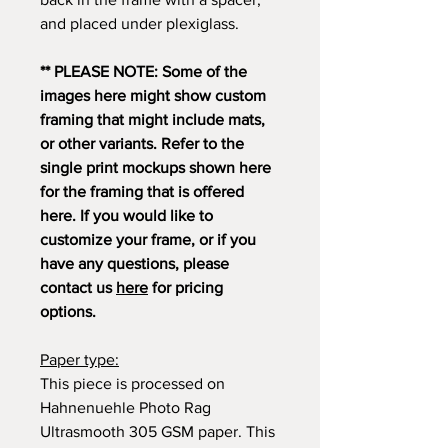
and placed under plexiglass.
** PLEASE NOTE: Some of the
images here might show custom
framing that might include mats,
or other variants. Refer to the
single print mockups shown here
for the framing that is offered
here. If you would like to
customize your frame, or if you
have any questions, please
contact us
here
for pricing
options.
Paper type:
This piece is processed on
Hahnenuehle Photo Rag
Ultrasmooth 305 GSM paper. This