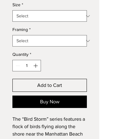
Size
*
Framing
*
Quantity
*
Add to Cart
Buy Now
The “Bird Storm” series features a
flock of birds flying along the
shore near the Manhattan Beach