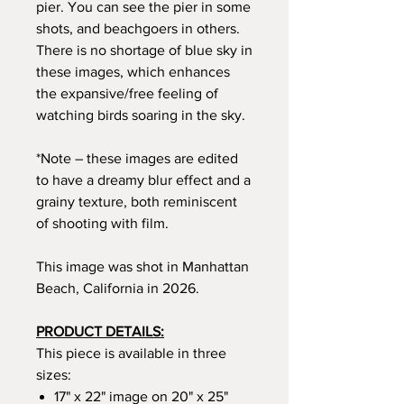
pier. You can see the pier in some
shots, and beachgoers in others.
There is no shortage of blue sky in
these images, which enhances
the expansive/free feeling of
watching birds soaring in the sky.
*Note – these images are edited
to have a dreamy blur effect and a
grainy texture, both reminiscent
of shooting with film.
This image was shot in Manhattan
Beach, California in 2026.
PRODUCT DETAILS:
This piece is available in three
sizes:
17" x 22" image on 20" x 25"