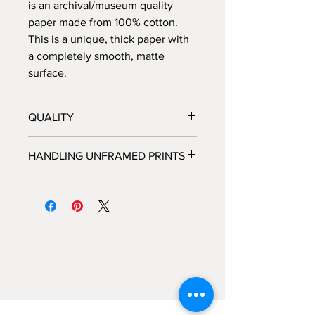
is an archival/museum quality
paper made from 100% cotton.
This is a unique, thick paper with
a completely smooth, matte
surface.
QUALITY
All prints are processed at a fine
HANDLING UNFRAMED PRINTS
art photo lab in Los Angeles, CA,
and personally inspected by
We highly recommended that you do
Brooke, before they are shipped
not handle unframed prints yourself,
out.
but rather take the packaged print
Each print is hand-signed and
directly to the framer and allow the
numbered by Brooke, and each
framer to handle the piece with the
piece comes with its own certificate
care that is needed for a fine art
of authenticity.
photograph.
All frames are custom made by
hand in Los Angeles, CA.
If you would like custom framing