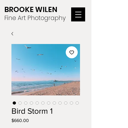
BROOKE WILEN
Fine Art Photography
Bird Storm 1
Price
$660.00