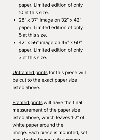
paper. Limited edition of only
10 at this size.
28” x 37” image on 32” x 42”
paper. Limited edition of only
5 at this size.
42” x 56” image on 46” x 60”
paper. Limited edition of only
3 at this size.
Unframed prints
for this piece will
be cut to the exact paper size
listed above.
Framed prints
will have the final
measurement of the paper size
listed above, which leaves 1-2" of
white paper around the
image. Each piece is mounted, set
back in the frame with a spacer,