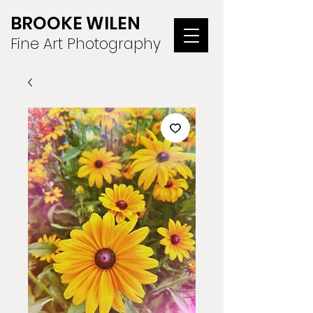
BROOKE WILEN
Fine Art Photography