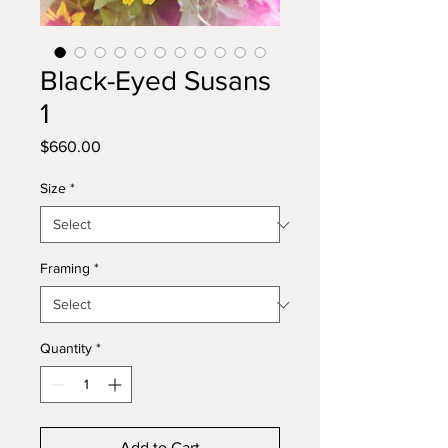
Black-Eyed Susans
1
Price
$660.00
Size
*
Framing
*
Quantity
*
Add to Cart