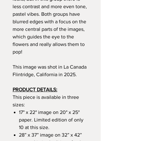
less contrast and more even tone,
pastel vibes.
Both groups have
blurred edges with a focus on the
more central parts of the images,
which guides the eye to the
flowers and really allows them to
pop!
This image was shot in La Canada
Flintridge, California in 2025.
PRODUCT DETAILS:
This piece is available in three
sizes:
17" x 22" image on 20" x 25"
paper. Limited edition of only
10 at this size.
28” x 37” image on 32” x 42”