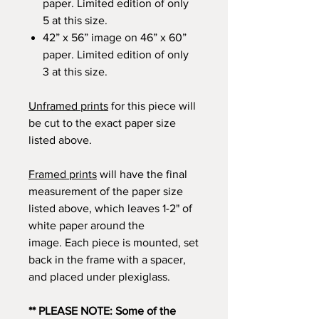
paper. Limited edition of only
5 at this size.
42” x 56” image on 46” x 60”
paper. Limited edition of only
3 at this size.
Unframed prints
for this piece will
be cut to the exact paper size
listed above.
Framed prints
will have the final
measurement of the paper size
listed above, which leaves 1-2" of
white paper around the
image. Each piece is mounted, set
back in the frame with a spacer,
and placed under plexiglass.
** PLEASE NOTE: Some of the