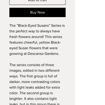
Buy Now
The ”Black-Eyed Susans” Series is
the perfect way to always have
fresh flowers around! This series
features cheerful, yellow Black-
eyed Susan flowers that were
growing at Descanso Gardens.
The series consists of three
images, edited in two different
ways. The first group is full of
darker, more contrasting colors
with light leaks added for extra
color.
The second group is
brighter. It also contains light
leaks, but in this group there is