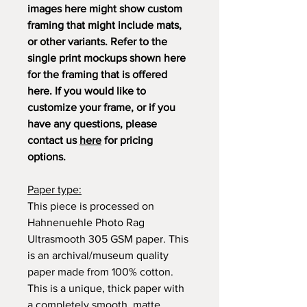
images here might show custom
framing that might include mats,
or other variants. Refer to the
single print mockups shown here
for the framing that is offered
here. If you would like to
customize your frame, or if you
have any questions, please
contact us
here
for pricing
options.
Paper type:
This piece is processed on
Hahnenuehle Photo Rag
Ultrasmooth 305 GSM paper. This
is an archival/museum quality
paper made from 100% cotton.
This is a unique, thick paper with
a completely smooth, matte