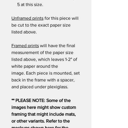
5 at this size.
Unframed prints
for this piece will
be cut to the exact paper size
listed above.
Framed prints
will have the final
measurement of the paper size
listed above, which leaves 1-2" of
white paper around the
image. Each piece is mounted, set
back in the frame with a spacer,
and placed under plexiglass.
** PLEASE NOTE: Some of the
images here might show custom
framing that might include mats,
or other variants. Refer to the
mockups shown here for the