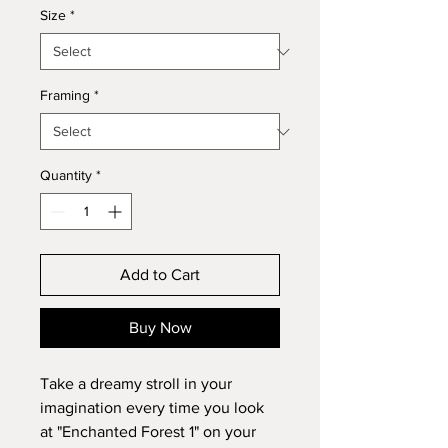
Size
*
Framing
*
Quantity
*
Add to Cart
Buy Now
Take a dreamy stroll in your
imagination every time you look
at "Enchanted Forest 1" on your