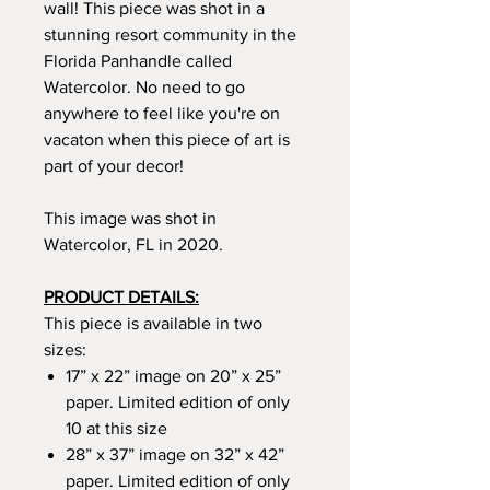
wall! This piece was shot in a
stunning resort community in the
Florida Panhandle called
Watercolor. No need to go
anywhere to feel like you're on
vacaton when this piece of art is
part of your decor!
This image was shot in
Watercolor, FL in 2020.
PRODUCT DETAILS:
This piece is available in two
sizes:
17” x 22” image on 20” x 25”
paper. Limited edition of only
10 at this size
28” x 37” image on 32” x 42”
paper. Limited edition of only