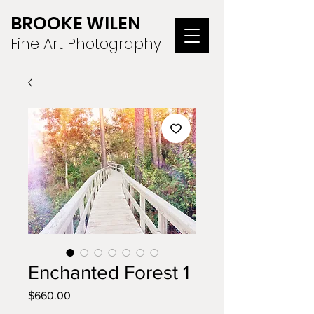
BROOKE WILEN
Fine Art Photography
Enchanted Forest 1
Price
$660.00