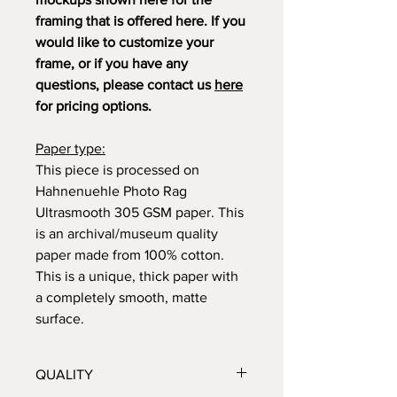
framing that is offered here. If you
would like to customize your
frame, or if you have any
questions, please contact us
here
for pricing options.
Paper type:
This piece is processed on
Hahnenuehle Photo Rag
Ultrasmooth 305 GSM paper. This
is an archival/museum quality
paper made from 100% cotton.
This is a unique, thick paper with
a completely smooth, matte
surface.
QUALITY