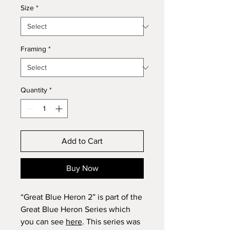
Size
*
Framing
*
Quantity
*
Add to Cart
Buy Now
“Great Blue Heron 2” is part of the
Great Blue Heron Series which
you can see
here
. This series was