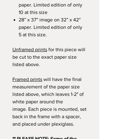
paper. Limited edition of only
10 at this size
28” x 37” image on 32” x 42”
paper. Limited edition of only
5 at this size.
Unframed prints
for this piece will
be cut to the exact paper size
listed above.
Framed prints
will have the final
measurement of the paper size
listed above, which leaves 1-2" of
white paper around the
image. Each piece is mounted, set
back in the frame with a spacer,
and placed under plexiglass.
** PLEASE NOTE: Some of the