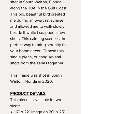
shot in South Walton, Florida
along the 30A in the Gulf Coast.
This big, beautiful bird greeted
me during an overcast sunrise,
and allowed me to walk slowly
beside it while I snapped a few
shots! This calming scene is the
perfect way to bring serenity to
your home décor. Choose this
single piece, or hang several
shots from the series together!
This image was shot in South
Walton, Florida in 2020.
PRODUCT DETAILS:
This piece is available in two
sizes:
17” x 22” image on 20” x 25”