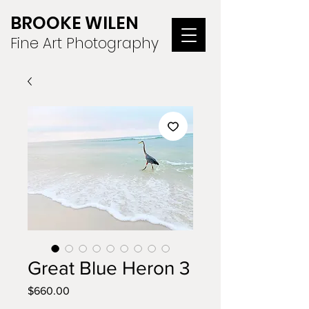
BROOKE WILEN
Fine Art Photography
Great Blue Heron 3
Price
$660.00