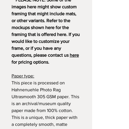
images here might show custom
framing that might include mats,
or other variants. Refer to the
mockups shown here for the
framing that is offered here. If you
would like to customize your
frame, or if you have any
questions, please contact us
here
for pricing options.
Paper type:
This piece is processed on
Hahnenuehle Photo Rag
Ultrasmooth 305 GSM paper. This
is an archival/museum quality
paper made from 100% cotton.
This is a unique, thick paper with
a completely smooth, matte