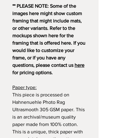
** PLEASE NOTE: Some of the
images here might show custom
framing that might include mats,
or other variants. Refer to the
mockups shown here for the
framing that is offered here. If you
would like to customize your
frame, or if you have any
questions, please contact us
here
for pricing options.
Paper type:
This piece is processed on
Hahnenuehle Photo Rag
Ultrasmooth 305 GSM paper. This
is an archival/museum quality
paper made from 100% cotton.
This is a unique, thick paper with