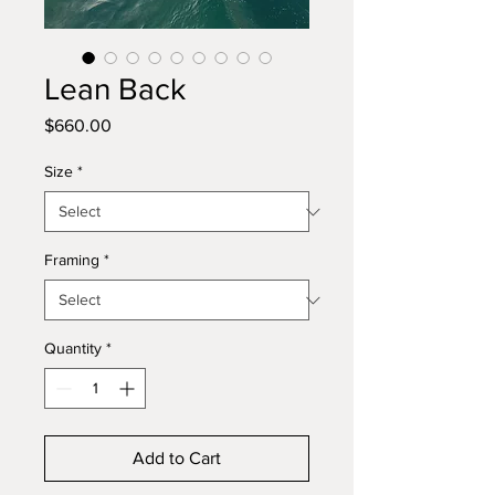
Lean Back
Price
$660.00
Size
*
Framing
*
Quantity
*
Add to Cart