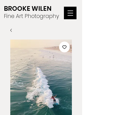
BROOKE WILEN
Fine Art Photography