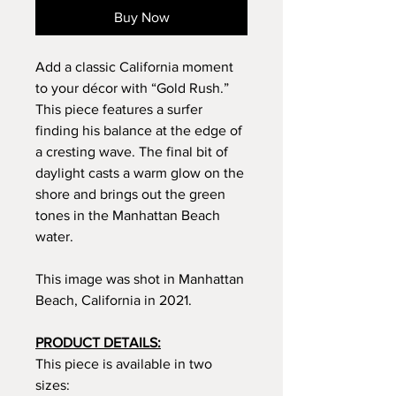
Buy Now
Add a classic California moment
to your décor with “Gold Rush.”
This piece features a surfer
finding his balance at the edge of
a cresting wave. The final bit of
daylight casts a warm glow on the
shore and brings out the green
tones in the Manhattan Beach
water.
This image was shot in Manhattan
Beach, California in 2021.
PRODUCT DETAILS:
This piece is available in two
sizes: