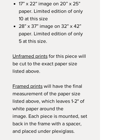
17” x 22” image on 20” x 25”
paper. Limited edition of only
10 at this size
28” x 37” image on 32” x 42”
paper. Limited edition of only
5 at this size.
Unframed prints
for this piece will
be cut to the exact paper size
listed above.
Framed prints
will have the final
measurement of the paper size
listed above, which leaves 1-2" of
white paper around the
image. Each piece is mounted, set
back in the frame with a spacer,
and placed under plexiglass.