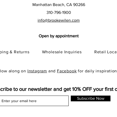
Manhattan Beach, CA 90266
310-796-1900
info@brookewilen.com
Open by appointment
pping & Returns
Wholesale Inquiries
Retail Loca
llow along on
Instagram
and
Facebook
for daily inspiration
cribe to our newsletter and get 10% OFF your first 
Subscribe Now