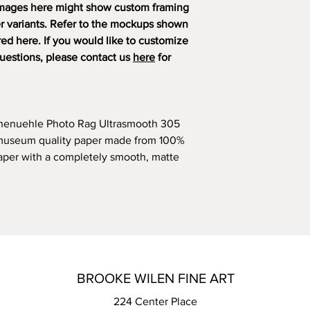
mages here might show custom framing
er variants. Refer to the mockups shown
ered here. If you would like to customize
questions, please contact us
here
for
hnenuehle Photo Rag Ultrasmooth 305
l/museum quality paper made from 100%
 paper with a completely smooth, matte
BROOKE WILEN FINE ART
224 Center Place