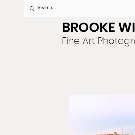
BROOKE WI
Fine Art Photog