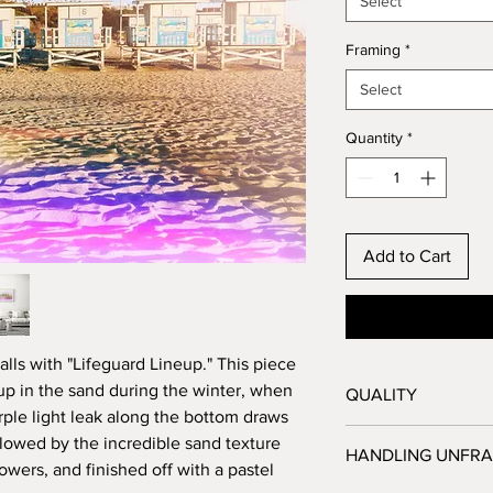
Select
Framing
*
Select
Quantity
*
Add to Cart
lls with "Lifeguard Lineup." This piece
 up in the sand during the winter, when
QUALITY
rple light leak along the bottom draws
All prints are proc
ollowed by the incredible sand texture
HANDLING UNFRA
Angeles, CA, and 
towers, and finished off with a pastel
before they are sh