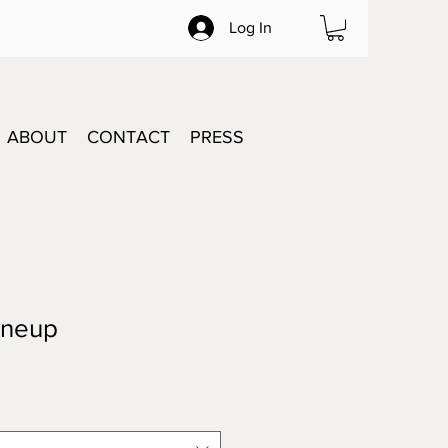
Log In
ABOUT
CONTACT
PRESS
ineup