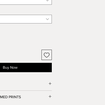
Buy Now
essed at a fine art photo lab in Los
MED PRINTS
personally inspected by Brooke,
ipped out.