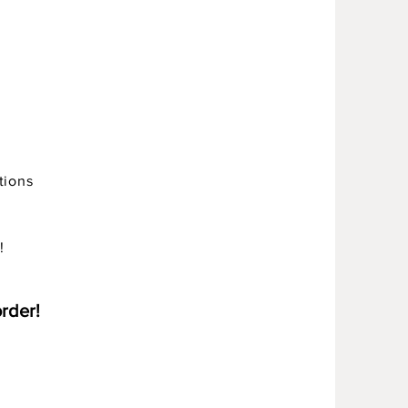
tions
!
order!