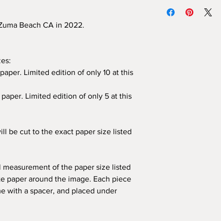
We highly recommend
Each print is han
unframed prints yours
and each piece com
print directly to the 
, Zuma Beach CA in 2022.
authenticity.
the piece with the car
All frames are cu
photograph.
CA.
If you would like 
zes:
mat, please conta
paper. Limited edition of only 10 at this
paper. Limited edition of only 5 at this
ill be cut to the exact paper size listed
al measurement of the paper size listed
ite paper around the image. Each piece
me with a spacer, and placed under