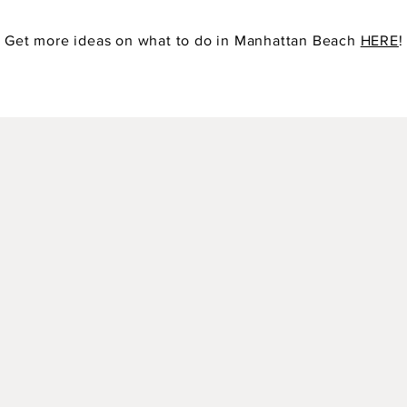
Get more ideas on what to do in Manhattan Beach
HERE
!