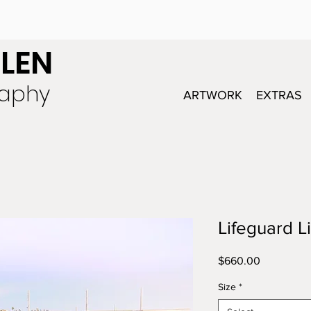
LEN
raphy
ARTWORK
EXTRAS
Lifeguard L
Price
$660.00
Size
*