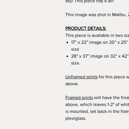
sky! This piece has it all!
This image was shot in Malibu
PRODUCT DETAILS:
This piece is available in two si
17” x 22” image on 20” x 25” 
size
28” x 37” image on 32” x 42” 
size.
Unframed prints
for this piece w
above.
Framed prints
will have the fin
above, which leaves 1-2" of wh
is mounted, set back in the fra
plexiglass.