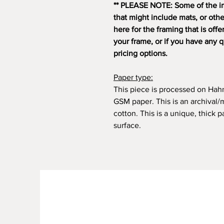
** PLEASE NOTE: Some of the i
that might include mats, or oth
here for the framing that is off
your frame, or if you have any 
pricing options.
Paper type:
This piece is processed on Ha
GSM paper. This is an archiva
cotton. This is a unique, thick
surface.