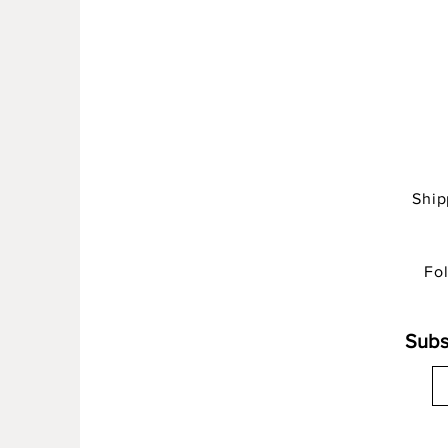
Shi
Fo
Subs