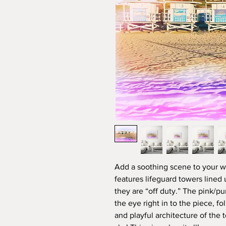
Add a soothing scene to your wa
features lifeguard towers lined
they are “off duty.” The pink/pu
the eye right in to the piece, f
and playful architecture of the 