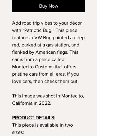
Buy Now
Add road trip vibes to your décor
with “Patriotic Bug.” This piece
features a VW Bug painted a deep
red, parked at a gas station, and
flanked by American flags. This
car is from a place called
Montecito Customs that offers
pristine cars from all eras. If you
love cars, then check them out!
This image was shot in Montecito,
California in 2022.
PRODUCT DETAILS:
This piece is available in two
sizes: