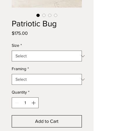
Patriotic Bug
Price
$175.00
Size
*
Framing
*
Quantity
*
Add to Cart