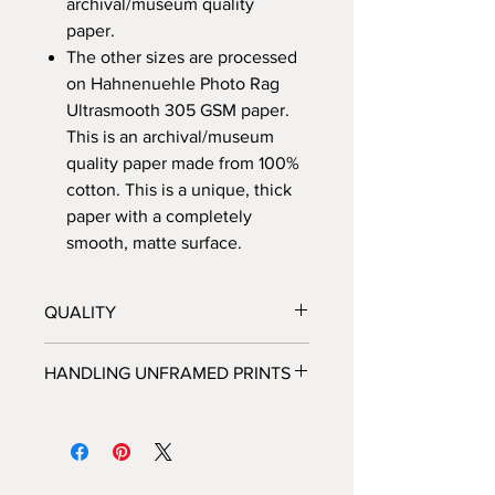
archival/museum quality
paper.
The other sizes are processed
on Hahnenuehle Photo Rag
Ultrasmooth 305 GSM paper.
This is an archival/museum
quality paper made from 100%
cotton. This is a unique, thick
paper with a completely
smooth, matte surface.
QUALITY
All prints are processed at a fine
HANDLING UNFRAMED PRINTS
art photo lab in Los Angeles, CA,
and personally inspected by
We highly recommended that you do
Brooke, before they are shipped
not handle unframed prints yourself,
out.
but rather take the packaged print
Each print is hand-signed and
directly to the framer and allow the
numbered by Brooke, and each