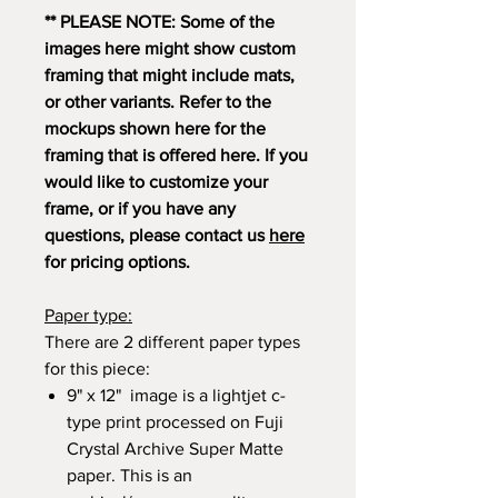
** PLEASE NOTE: Some of the
images here might show custom
framing that might include mats,
or other variants. Refer to the
mockups shown here for the
framing that is offered here. If you
would like to customize your
frame, or if you have any
questions, please contact us
here
for pricing options.
Paper type:
There are 2 different paper types
for this piece:
9" x 12" image is a lightjet c-
type print processed on Fuji
Crystal Archive Super Matte
paper. This is an