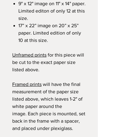
9" x 12" image on 11" x 14" paper.
Limited editon of only 12 at this
size.
17” x 22” image on 20” x 25”
paper. Limited edition of only
10 at this size.
Unframed prints
for this piece will
be cut to the exact paper size
listed above.
Framed prints
will have the final
measurement of the paper size
listed above, which leaves 1-2" of
white paper around the
image. Each piece is mounted, set
back in the frame with a spacer,
and placed under plexiglass.