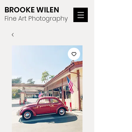
BROOKE WILEN
Fine Art Photography