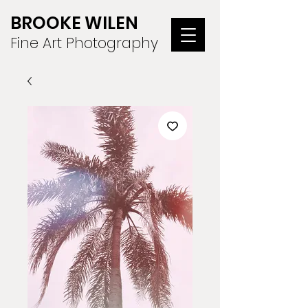
BROOKE WILEN
Fine Art Photography