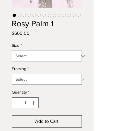
Rosy Palm 1
Price
$660.00
Size
*
Framing
*
Quantity
*
Add to Cart