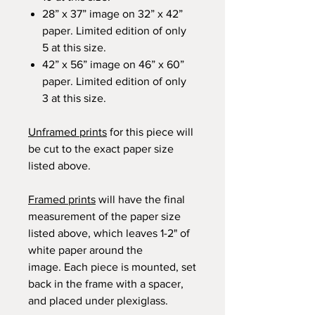
28” x 37” image on 32” x 42”
paper. Limited edition of only
5 at this size.
42” x 56” image on 46” x 60”
paper. Limited edition of only
3 at this size.
Unframed prints
for this piece will
be cut to the exact paper size
listed above.
Framed prints
will have the final
measurement of the paper size
listed above, which leaves 1-2" of
white paper around the
image. Each piece is mounted, set
back in the frame with a spacer,
and placed under plexiglass.