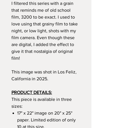
I filtered this series with a grain
that reminds me of old school
film, 3200 to be exact. I used to
love using that grainy film to take
night, or low light, shots with my
film camera. Even though these
are digital, I added the effect to
give it that nostalgia of original
film!
This image was shot in Los Feliz,
California in 2025.
PRODUCT DETAILS:
This piece is available in three
sizes:
17" x 22" image on 20" x 25"
paper. Limited edition of only
10 at this size.