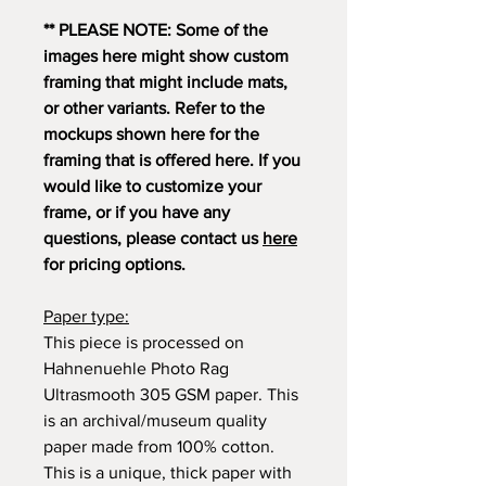
** PLEASE NOTE: Some of the
images here might show custom
framing that might include mats,
or other variants. Refer to the
mockups shown here for the
framing that is offered here. If you
would like to customize your
frame, or if you have any
questions, please contact us
here
for pricing options.
Paper type:
This piece is processed on
Hahnenuehle Photo Rag
Ultrasmooth 305 GSM paper. This
is an archival/museum quality
paper made from 100% cotton.
This is a unique, thick paper with