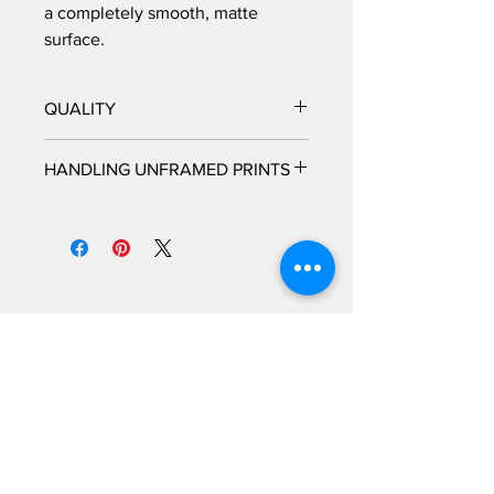
a completely smooth, matte
surface.
QUALITY
All prints are processed at a fine
HANDLING UNFRAMED PRINTS
art photo lab in Los Angeles, CA,
and personally inspected by
We highly recommended that you do
Brooke, before they are shipped
not handle unframed prints yourself,
out.
but rather take the packaged print
Each print is hand-signed and
directly to the framer and allow the
numbered by Brooke, and each
framer to handle the piece with the
piece comes with its own certificate
care that is needed for a fine art
of authenticity.
photograph.
All frames are custom made by
hand in Los Angeles, CA.
If you would like custom framing
options, like adding a mat, please
contact us
here
to explore those
BROOKE WILEN FINE ART
options.
224 Center Place