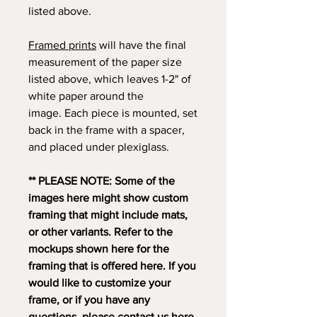
listed above.
Framed prints
will have the final
measurement of the paper size
listed above, which leaves 1-2" of
white paper around the
image. Each piece is mounted, set
back in the frame with a spacer,
and placed under plexiglass.
** PLEASE NOTE: Some of the
images here might show custom
framing that might include mats,
or other variants. Refer to the
mockups shown here for the
framing that is offered here. If you
would like to customize your
frame, or if you have any
questions, please contact us
here