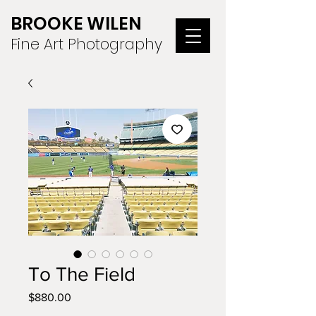
BROOKE WILEN
Fine Art Photography
To The Field
Price
$880.00