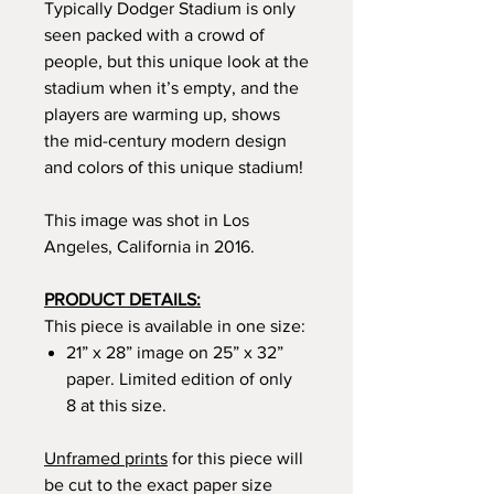
Typically Dodger Stadium is only
seen packed with a crowd of
people, but this unique look at the
stadium when it’s empty, and the
players are warming up, shows
the mid-century modern design
and colors of this unique stadium!
This image was shot in Los
Angeles, California in 2016.
PRODUCT DETAILS:
This piece is available in one size:
21” x 28” image on 25” x 32”
paper. Limited edition of only
8 at this size.
Unframed prints
for this piece will
be cut to the exact paper size