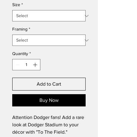
Size
*
Framing
*
Quantity
*
Add to Cart
Buy Now
Attention Dodger fans! Add a rare
look at Dodger Stadium to your
décor with "To The Field."