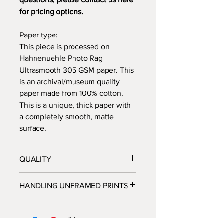
for pricing options.
Paper type:
This piece is processed on
Hahnenuehle Photo Rag
Ultrasmooth 305 GSM paper. This
is an archival/museum quality
paper made from 100% cotton.
This is a unique, thick paper with
a completely smooth, matte
surface.
QUALITY
All prints are processed at a fine
HANDLING UNFRAMED PRINTS
art photo lab in Los Angeles, CA,
and personally inspected by
We highly recommended that you do
Brooke, before they are shipped
not handle unframed prints yourself,