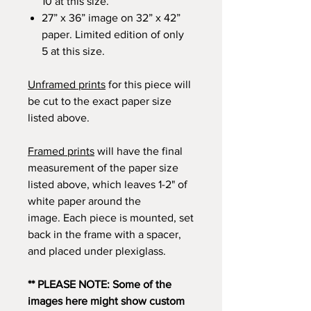
10 at this size.
27” x 36” image on 32” x 42”
paper. Limited edition of only
5 at this size.
Unframed prints
for this piece will
be cut to the exact paper size
listed above.
Framed prints
will have the final
measurement of the paper size
listed above, which leaves 1-2" of
white paper around the
image. Each piece is mounted, set
back in the frame with a spacer,
and placed under plexiglass.
** PLEASE NOTE: Some of the
images here might show custom