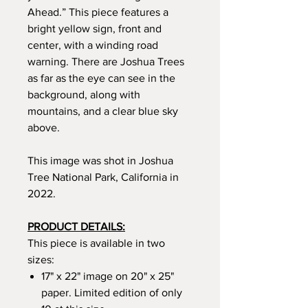
Ahead.” This piece features a
bright yellow sign, front and
center, with a winding road
warning. There are Joshua Trees
as far as the eye can see in the
background, along with
mountains, and a clear blue sky
above.
This image was shot in Joshua
Tree National Park, California in
2022.
PRODUCT DETAILS:
This piece is available in two
sizes:
17" x 22" image on 20" x 25"
paper. Limited edition of only