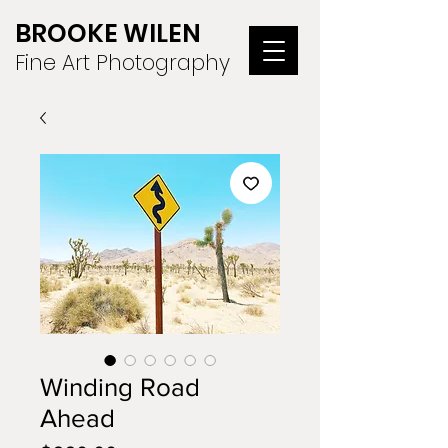
BROOKE WILEN
Fine Art Photography
Winding Road
Ahead