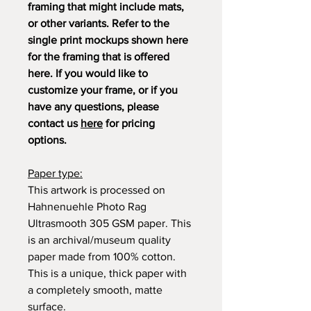
framing that might include mats,
or other variants. Refer to the
single print mockups shown here
for the framing that is offered
here. If you would like to
customize your frame, or if you
have any questions, please
contact us
here
for pricing
options.
Paper type:
This artwork is processed on
Hahnenuehle Photo Rag
Ultrasmooth 305 GSM paper. This
is an archival/museum quality
paper made from 100% cotton.
This is a unique, thick paper with
a completely smooth, matte
surface.