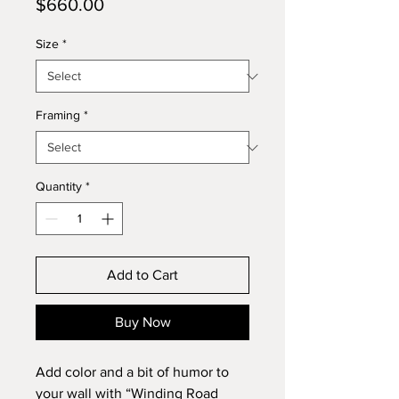
Price
$660.00
Size
*
Framing
*
Quantity
*
Add to Cart
Buy Now
Add color and a bit of humor to
your wall with “Winding Road