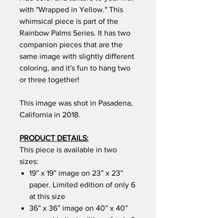
with "Wrapped in Yellow." This
whimsical piece is part of the
Rainbow Palms Series. It has two
companion pieces that are the
same image with slightly different
coloring, and it's fun to hang two
or three together!
This image was shot in Pasadena,
California in 2018.
PRODUCT DETAILS:
This piece is available in two
sizes:
19” x 19” image on 23” x 23”
paper. Limited edition of only 6
at this size
36” x 36” image on 40” x 40”