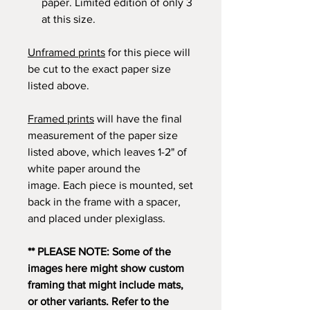
paper. Limited edition of only 3
at this size.
Unframed prints
for this piece will
be cut to the exact paper size
listed above.
Framed prints
will have the final
measurement of the paper size
listed above, which leaves 1-2" of
white paper around the
image. Each piece is mounted, set
back in the frame with a spacer,
and placed under plexiglass.
** PLEASE NOTE: Some of the
images here might show custom
framing that might include mats,
or other variants. Refer to the