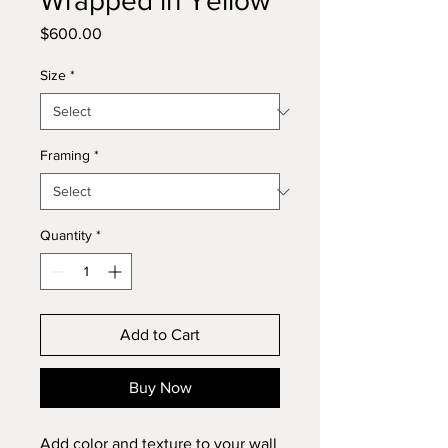
Wrapped in Yellow
Price
$600.00
Size
*
Framing
*
Quantity
*
Add to Cart
Buy Now
Add color and texture to your wall