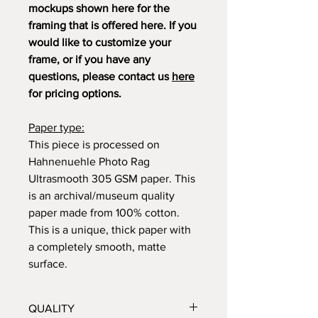
mockups shown here for the
framing that is offered here. If you
would like to customize your
frame, or if you have any
questions, please contact us
here
for pricing options.
Paper type:
This piece is processed on
Hahnenuehle Photo Rag
Ultrasmooth 305 GSM paper. This
is an archival/museum quality
paper made from 100% cotton.
This is a unique, thick paper with
a completely smooth, matte
surface.
QUALITY