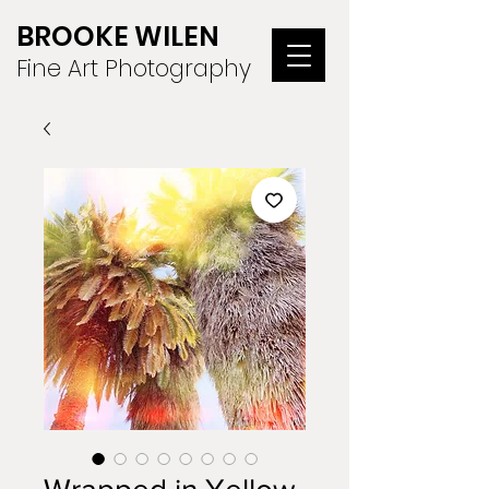
BROOKE WILEN
Fine Art Photography