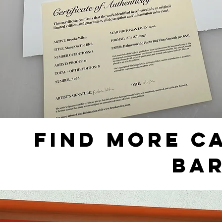
FIND MORE C
BA