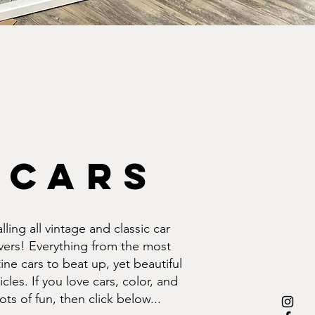
cars
lling all vintage and classic car
vers! Everything from the most
tine cars to beat up, yet beautiful
icles. If you love cars, color, and
lots of fun, then click below...