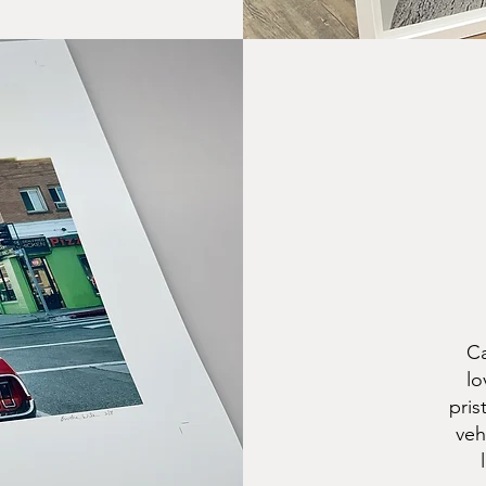
Ca
lo
pris
veh