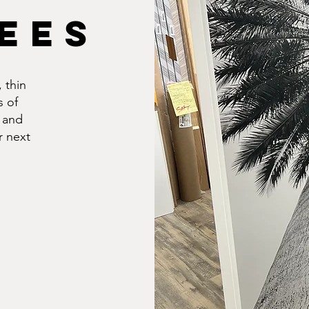
EES
 thin
s of
 and
r next