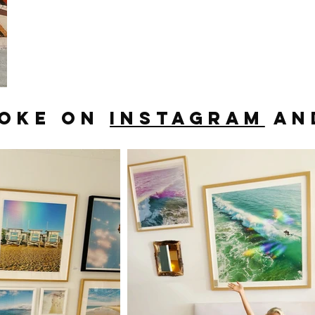
OOKE ON
INSTAGRAM
AN