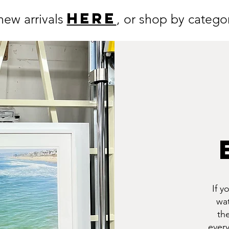
HERE
new arrivals
, or shop by categori
If y
wat
th
every