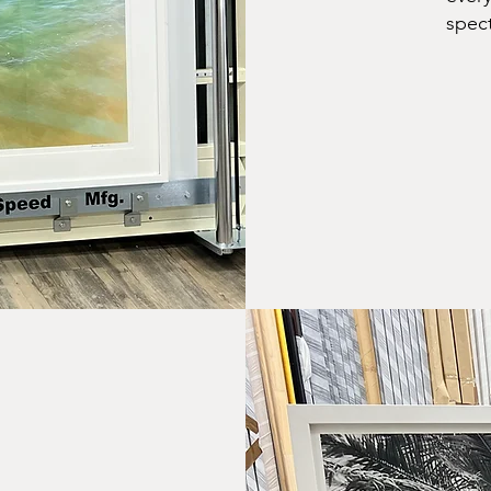
spect