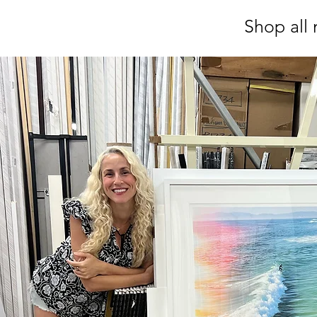
Shop all 