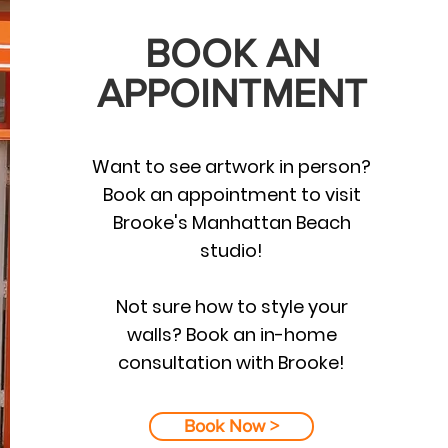
BOOK AN
APPOINTMENT
Want to see artwork in person?
Book an appointment to visit
Brooke's Manhattan Beach
studio!
Not sure how to style your
walls? Book an in-home
consultation with Brooke!
Book Now >