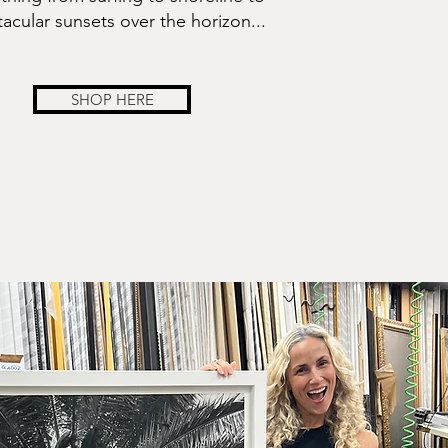
acular sunsets over the horizon...
SHOP HERE