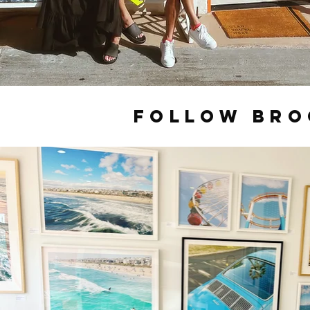
FOLLOW BR