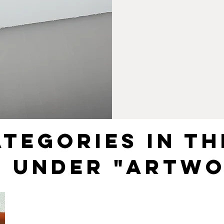
ATEGORIES IN TH
R UNDER "ARTWO