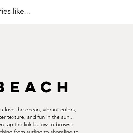
es like...
BEACH
ou love the ocean, vibrant colors,
er texture, and fun in the sun...
en tap the link below to browse
thing from surfing to shoreline to