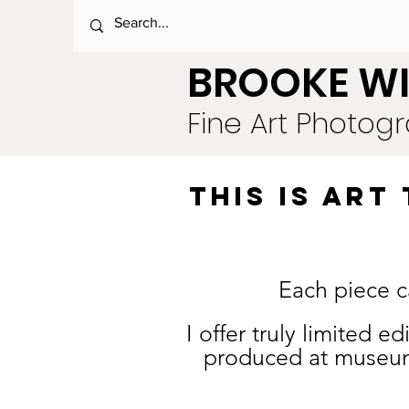
BROOKE WI
Fine Art Photog
this is AR
Each piece c
I offer truly limited 
produced at museum