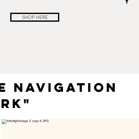
SHOP HERE
E NAVIGATION
RK"