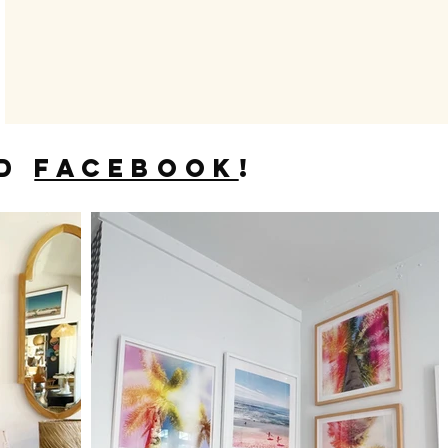
D
FACEBOOK
!