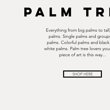
PALM TR
Everything from big palms to tall,
palms. Single palms and group
palms. Colorful palms and black
white palms. Palm tree lovers you
piece of art is this way...
SHOP HERE