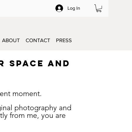
Log In
ABOUT
CONTACT
PRESS
R SPACE and
esent moment.
riginal photography and
tly from me, you are