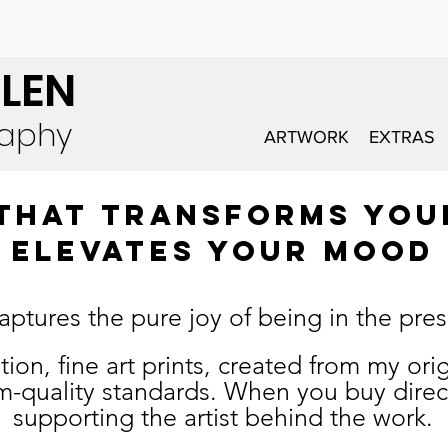
LEN
raphy
ARTWORK
EXTRAS
T THAT TRANSFORMS YOU
elevates your mood
aptures the pure joy of being in the pr
edition, fine art prints, created from my o
-quality standards. W
hen you buy direc
supporting the artist behind the work.