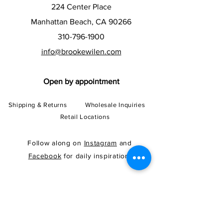
224 Center Place
Manhattan Beach, CA 90266
310-796-1900
info@brookewilen.com
Open by appointment
Shipping & Returns
Wholesale Inquiries
Retail Locations
Follow along on
Instagram
and
Facebook
for daily inspiration!
Subscribe to our newsletter and
get 10% OFF your first order!