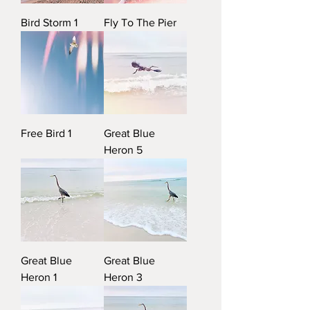
Bird Storm 1
Fly To The Pier
Free Bird 1
Great Blue
Heron 5
Great Blue
Great Blue
Heron 1
Heron 3