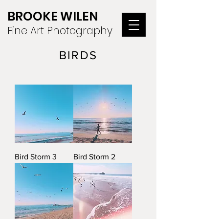
BROOKE WILEN
Fine Art Photography
BIRDS
Bird Storm 3
Bird Storm 2