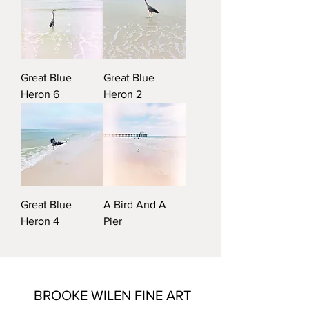
Great Blue
Great Blue
Heron 6
Heron 2
Great Blue
A Bird And A
Heron 4
Pier
BROOKE WILEN FINE ART